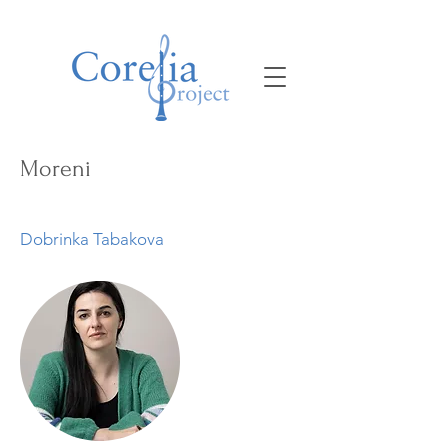
Moreni
Dobrinka Tabakova