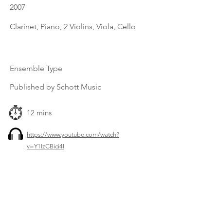
2007
Clarinet, Piano, 2 Violins, Viola, Cello
Ensemble Type
Published by Schott Music
12 mins
https://www.youtube.com/watch?
v=Y1IzCBici4I
Previous
Next