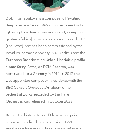
Dobrinka Tabakova is a composer of ‘exciting,
deeply moving’ music (Washington Times), with
‘glowing tonal harmonies and grand, sweeping
gestures [which] convey a huge emotional depth’
(The Strad). She has been commissioned by the
Royal Philharmonic Society, BBC Radio 3 and the
European Broadcasting Union. Her debut profile
album String Paths, on ECM Records, was
nominated for a Grammy in 2014. In 2017 she
was appointed composer-in-residence with the
BBC Concert Orchestra. An album of her
orchestral works, recorded by the Halle
Orchestra, was released in October 2023.
Born in the historic town of Plovdiv, Bulgaria,
Tabakova has lived in London since 1991,
graduating from the Guildhall School of Music,