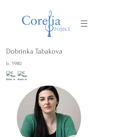
Dobrinka Tabakova
b. 1980