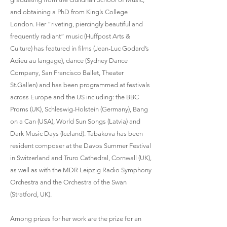
and obtaining a PhD from King’s College
London. Her “riveting, piercingly beautiful and
frequently radiant” music (Huffpost Arts &
Culture) has featured in films (Jean-Luc Godard’s
Adieu au langage), dance (Sydney Dance
Company, San Francisco Ballet, Theater
St.Gallen) and has been programmed at festivals
across Europe and the US including: the BBC
Proms (UK), Schleswig-Holstein (Germany), Bang
on a Can (USA), World Sun Songs (Latvia) and
Dark Music Days (Iceland). Tabakova has been
resident composer at the Davos Summer Festival
in Switzerland and Truro Cathedral, Cornwall (UK),
as well as with the MDR Leipzig Radio Symphony
Orchestra and the Orchestra of the Swan
(Stratford, UK).
Among prizes for her work are the prize for an