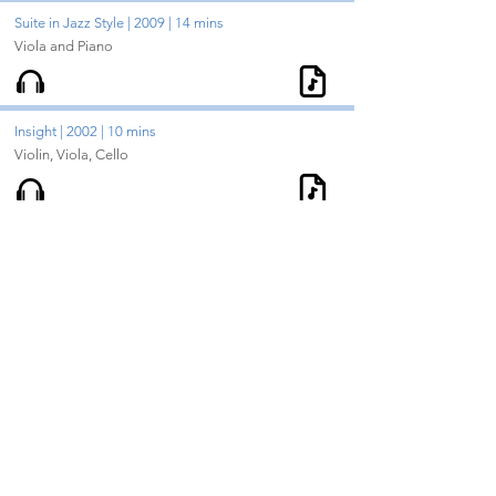
Suite in Jazz Style | 2009 | 14 mins
Viola and Piano
Insight | 2002 | 10 mins
Violin, Viola, Cello
Whispered Lullaby | 2006 | 5 mins
Viola and Piano
Concerto for Cello & Strings | 2008 | 20 mins
Solo Cello and String Orchestra
In Focus | 1999 | 7 mins
Flute, Oboe, Clarinet, Bassoon, Horn, Trumpet,