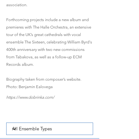
association.
Forthcoming projects include a new album and
premieres with The Halle Orchestra, an extensive
tour of the UK’s great cathedrals with vocal
ensemble The Sixteen, celebrating William Byrd's
400th anniversary with two new commissions
from Tabakova, as well as a follow-up ECM
Records album.
Biography taken from composer’s website.
Photo: Benjamin Ealovega
https://www.dobrinka.com/