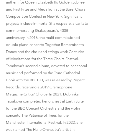
anthem for Queen Elizabeth II’s Golden Jubilee
and First Prize and Medallion at the Sorel Choral
Composition Contest in New York. Significant
projects include Immortal Shakespeare, a cantata
commemorating Shakespeare's 400th
anniversary in 2016, the multi-commissioned
double piano concerto Together Remember to
Dance and the choir and strings work Centuries
of Meditations for the Three Choirs Festival.
Tabakova’s second album, devoted to her choral
music and performed by the Truro Cathedral
Choir with the BBCCO, was released by Regent
Records, receiving a 2019 Gramophone
Magazine Critics’ Choice. In 2021, Dobrinka
Tabakova completed her orchestral Earth Suite
for the BBC Concert Orchestra and the violin
concerto The Patience of Trees for the
Manchester International Festival. In 2022, she
was named The Halle Orchestra's artist in