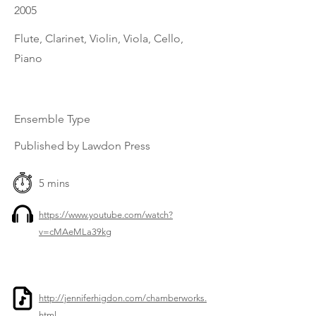
2005
Flute, Clarinet, Violin, Viola, Cello,
Piano
Ensemble Type
Published by Lawdon Press
5 mins
https://www.youtube.com/watch?
v=cMAeMLa39kg
http://jenniferhigdon.com/chamberworks.
html