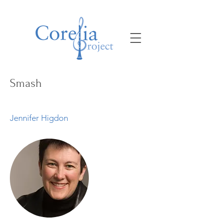
Smash
Jennifer Higdon