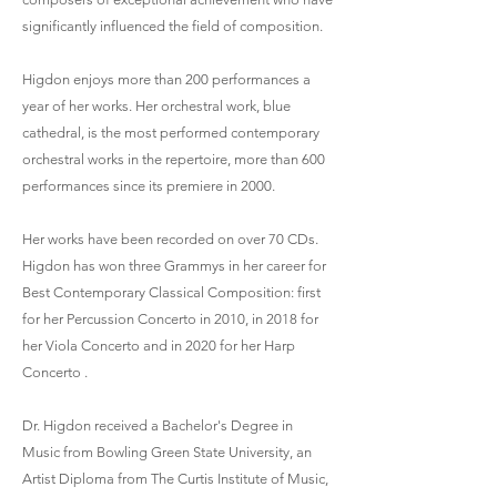
significantly influenced the field of composition.
Higdon enjoys more than 200 performances a
year of her works. Her orchestral work, blue
cathedral, is the most performed contemporary
orchestral works in the repertoire, more than 600
performances since its premiere in 2000.
Her works have been recorded on over 70 CDs.
Higdon has won three Grammys in her career for
Best Contemporary Classical Composition: first
for her Percussion Concerto in 2010, in 2018 for
her Viola Concerto and in 2020 for her Harp
Concerto .
Dr. Higdon received a Bachelor's Degree in
Music from Bowling Green State University, an
Artist Diploma from The Curtis Institute of Music,