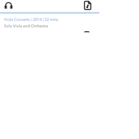
Viola Concerto | 2014 | 22 mins
Solo Viola and Orchestra
Color Through | 2016 | 14 mins
Violin, Cello, Piano
Violin Concerto | 2008 | 33 mins
Solo Violin and Orchestra
Bop | 2004 | 1.5 mins
Soprano Saxophone, Alto Saxophone, Tenor
Saxophone, Baritone Saxophone