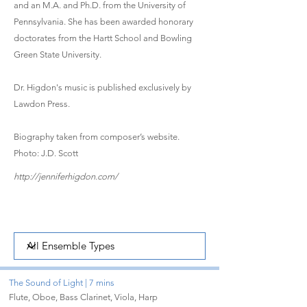
and an M.A. and Ph.D. from the University of
Pennsylvania. She has been awarded honorary
doctorates from the Hartt School and Bowling
Green State University.
Dr. Higdon's music is published exclusively by
Lawdon Press.
Biography taken from composer’s website.
Photo: J.D. Scott
http://jenniferhigdon.com/
The Sound of Light | 7 mins
Flute, Oboe, Bass Clarinet, Viola, Harp