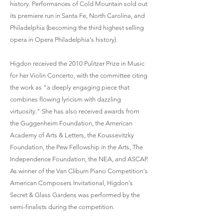
history. Performances of Cold Mountain sold out
its premiere run in Santa Fe, North Carolina, and
Philadelphia (becoming the third highest selling
opera in Opera Philadelphia's history).
Higdon received the 2010 Pulitzer Prize in Music
for her Violin Concerto, with the committee citing
the work as "a deeply engaging piece that
combines flowing lyricism with dazzling
virtuosity." She has also received awards from
the Guggenheim Foundation, the American
Academy of Arts & Letters, the Koussevitzky
Foundation, the Pew Fellowship in the Arts, The
Independence Foundation, the NEA, and ASCAP.
As winner of the Van Cliburn Piano Competition's
American Composers Invitational, Higdon's
Secret & Glass Gardens was performed by the
semi-finalists during the competition.