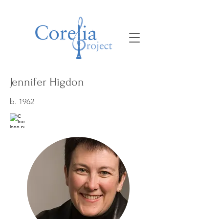
Jennifer Higdon
b. 1962