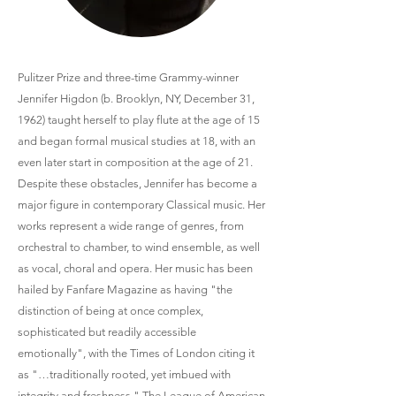
Pulitzer Prize and three-time Grammy-winner
Jennifer Higdon (b. Brooklyn, NY, December 31,
1962) taught herself to play flute at the age of 15
and began formal musical studies at 18, with an
even later start in composition at the age of 21.
Despite these obstacles, Jennifer has become a
major figure in contemporary Classical music. Her
works represent a wide range of genres, from
orchestral to chamber, to wind ensemble, as well
as vocal, choral and opera. Her music has been
hailed by Fanfare Magazine as having "the
distinction of being at once complex,
sophisticated but readily accessible
emotionally", with the Times of London citing it
as "…traditionally rooted, yet imbued with
integrity and freshness." The League of American