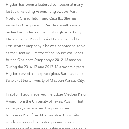
Higdon has been a featured composer at many
festivals including Aspen, Tanglewood, Vail,
Norfolk, Grand Teton, and Cabrillo. She has
served as Composer-in-Residence with several
orchestras, including the Pittsburgh Symphony
Orchestra, the Philadelphia Orchestra, and the
Fort Worth Symphony. She was honored to serve
as the Creative Director of the Boundless Series
for the Cincinnati Symphony's 2012-13 season.
During the 2016-17 and 2017-18 academic years
Higdon served as the prestigious Barr Laureate
Scholar at the University of Missouri Kansas City.
In 2018, Higdon received the Eddie Medora King
Award from the University of Texas, Austin. That
same year, she received the prestigious
Nemmers Prize from Northwestern University
which is awarded to contemporary classical
composers of exceptional achievement who have