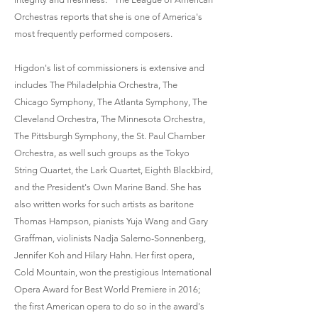
Orchestras reports that she is one of America's
most frequently performed composers.
Higdon's list of commissioners is extensive and
includes The Philadelphia Orchestra, The
Chicago Symphony, The Atlanta Symphony, The
Cleveland Orchestra, The Minnesota Orchestra,
The Pittsburgh Symphony, the St. Paul Chamber
Orchestra, as well such groups as the Tokyo
String Quartet, the Lark Quartet, Eighth Blackbird,
and the President's Own Marine Band. She has
also written works for such artists as baritone
Thomas Hampson, pianists Yuja Wang and Gary
Graffman, violinists Nadja Salerno-Sonnenberg,
Jennifer Koh and Hilary Hahn. Her first opera,
Cold Mountain, won the prestigious International
Opera Award for Best World Premiere in 2016;
the first American opera to do so in the award's