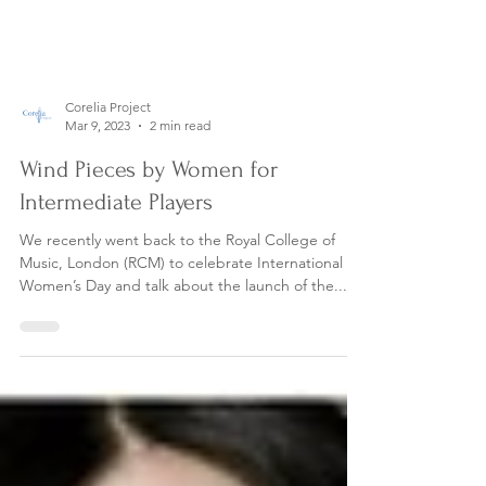
Corelia Project
Mar 9, 2023
2 min read
Wind Pieces by Women for
Intermediate Players
We recently went back to the Royal College of
Music, London (RCM) to celebrate International
Women’s Day and talk about the launch of the...