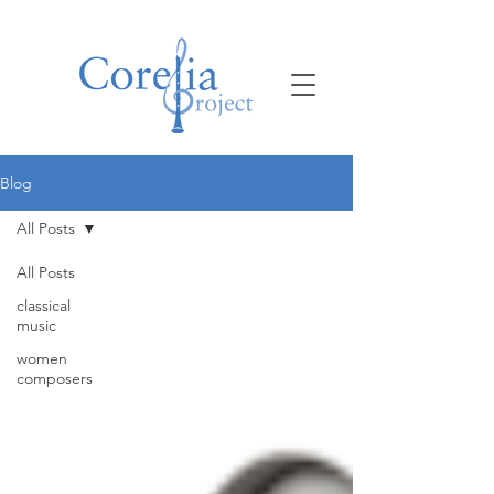
Blog
All Posts
All Posts
classical
music
women
composers