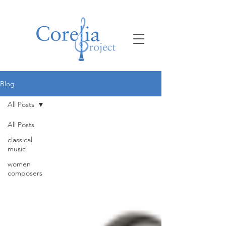
Blog
All Posts
All Posts
classical
music
women
composers