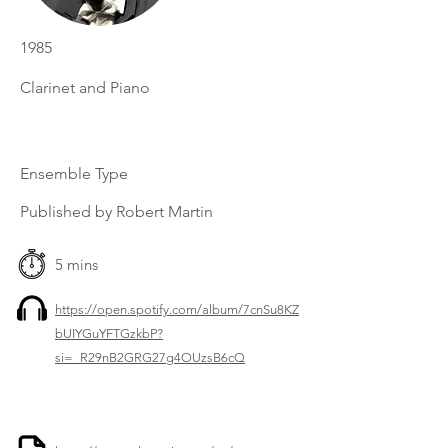
1985
Clarinet and Piano
Ensemble Type
Published by Robert Martin
5 mins
https://open.spotify.com/album/7cnSu8KZ
bUIYGuYFTGzkbP?
si=_R29nB2GRG27g4OUzsB6cQ