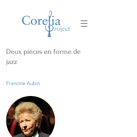
Deux pièces en forme de
jazz
Francine Aubin