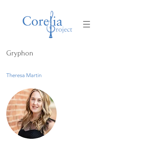
Gryphon
Theresa Martin