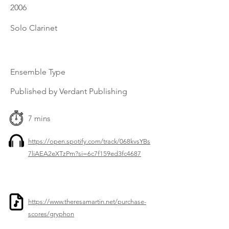
2006
Solo Clarinet
Ensemble Type
Published by Verdant Publishing
7 mins
https://open.spotify.com/track/068kvsYBs
7liAEA2eXTzPm?si=6c7f159ed3fc4687
https://www.theresamartin.net/purchase-
scores/gryphon