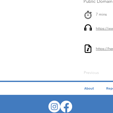
Public Domain
7 mins
https://
https://h
Previous
About
Repe