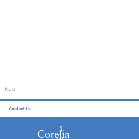
Next
Contact Us