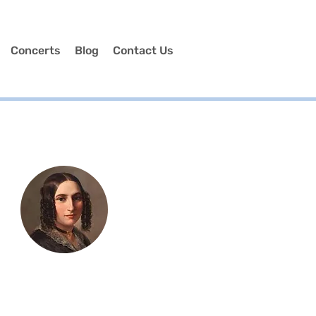
Concerts
Blog
Contact Us