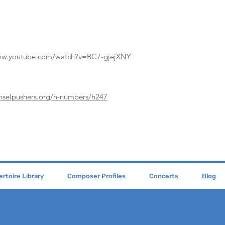
www.youtube.com/watch?v=BC7-gjejXNY
enselpushers.org/h-numbers/h247
rtoire Library
Composer Profiles
Concerts
Blog