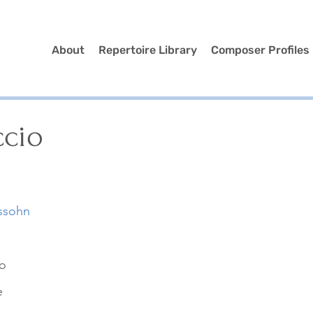
About
Repertoire Library
Composer Profiles
ccio
ssohn
no
e