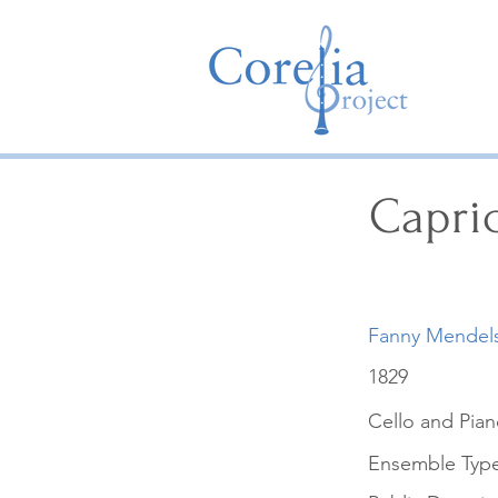
Capri
Fanny Mendel
1829
Cello and Pia
Ensemble Typ