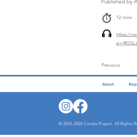
Published by 
12 mins
https://
si=ifKOt
Previous
About
Repe
© 2023–2026 Corelia Project. All Rights 