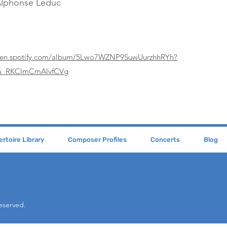
Alphonse Leduc
open.spotify.com/album/5Lwo7WZNP9SuwUurzhhRYh?
La_RKClmCmAlvfCVg
rtoire Library
Composer Profiles
Concerts
Blog
Reserved.