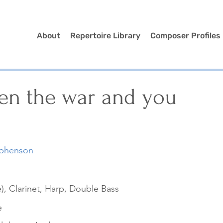
About
Repertoire Library
Composer Profiles
en the war and you
ephenson
), Clarinet, Harp, Double Bass
e