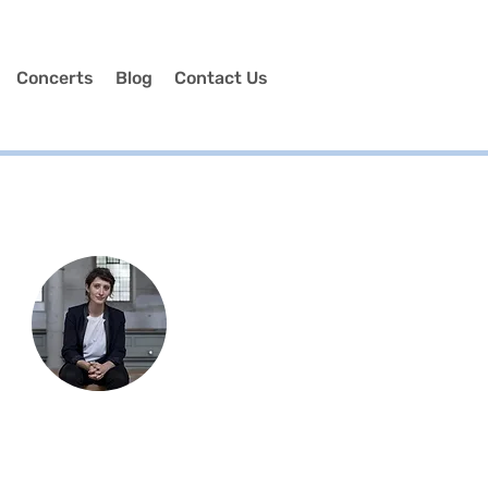
Concerts
Blog
Contact Us