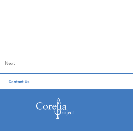
Next
Contact Us