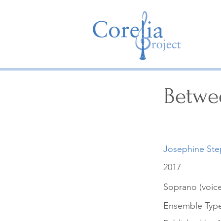
Betwe
Josephine St
2017
Soprano (voice
Ensemble Typ