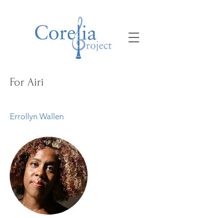
For Airi
Errollyn Wallen