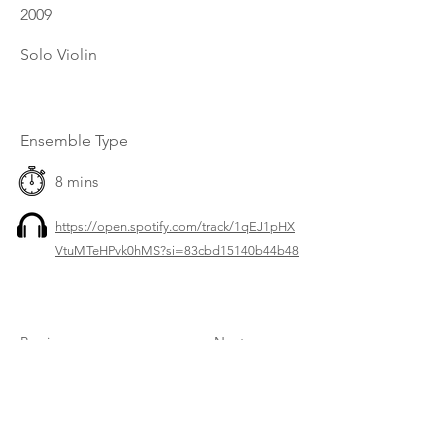
2009
Solo Violin
Ensemble Type
8 mins
https://open.spotify.com/track/1qEJ1pHX
VtuMTeHPvk0hMS?si=83cbd15140b44b48
Previous
Next