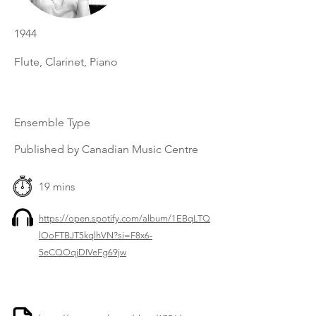
1944
Flute, Clarinet, Piano
Ensemble Type
Published by Canadian Music Centre
19 mins
https://open.spotify.com/album/1EBqLTQ
lOoFTBJT5kqlhVN?si=F8x6-
5eCQOqjDIVeFg69jw