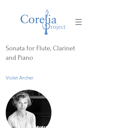
Sonata for Flute, Clarinet
and Piano
Violet Archer