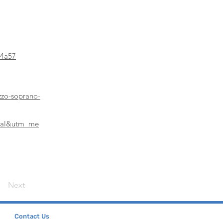
04a57
zzo-soprano-
ical&utm_me
Next
Contact Us