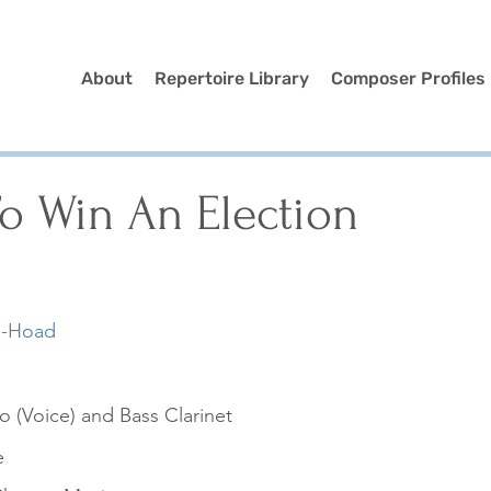
About
Repertoire Library
Composer Profiles
o Win An Election
s-Hoad
 (Voice) and Bass Clarinet
e