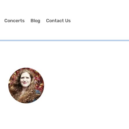
Concerts
Blog
Contact Us