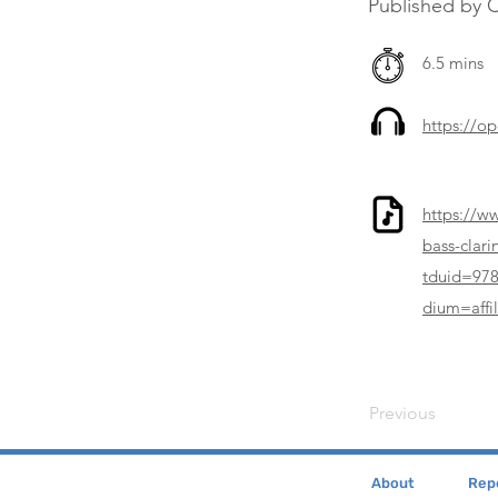
Published by 
6.5 mins
https://o
https://w
bass-clar
tduid=97
dium=affil
Previous
About
Repe