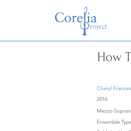
How T
Cheryl France
2016
Mezzo-Soprano
Ensemble Typ