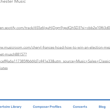
Chester Music
pen.spotify.com/track/6S5z6lguHjDgm9gsdQhSD3?si=cbb2e10f63d
ww.musicroom.com/cheryl-frances-hoad-how-to-win-an-election-me
inet-musch88157?
8ceff4a6a117385ff666fd7c441e33&utm_source=Music+Sales+Class
iates
rtoire Library
Composer Profiles
Concerts
Blog