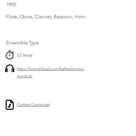
1992
Flute, Oboe, Clarinet, Bassoon, Horn
Ensemble Type
12 mins
https://soundcloud.com/katherine-ann-
murdock
Contact Composer
Previous
Next