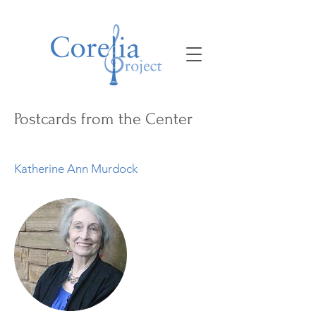
Postcards from the Center
Katherine Ann Murdock