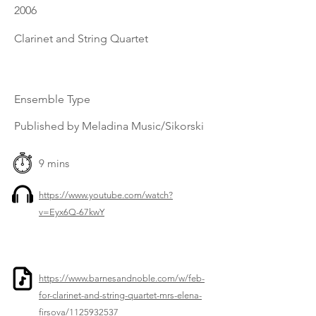
2006
Clarinet and String Quartet
Ensemble Type
Published by Meladina Music/Sikorski
9 mins
https://www.youtube.com/watch?
v=Eyx6Q-67kwY
https://www.barnesandnoble.com/w/feb-
for-clarinet-and-string-quartet-mrs-elena-
firsova/1125932537