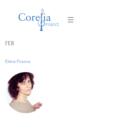
FEB
Elena Firsova