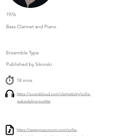
1976
Bass Clarinet and Piano
Ensemble Type
Published by Sikorski
18 mins
https://soundcloud.com/clarinetistry/sofia-
gubaidulina-punkte
https://www.musicroom.com/sofia-