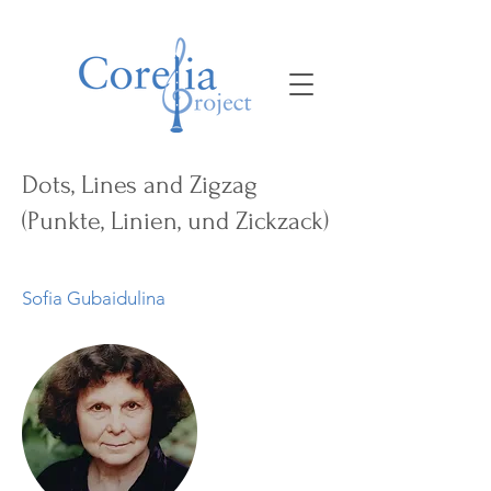
Dots, Lines and Zigzag
(Punkte, Linien, und Zickzack)
Sofia Gubaidulina