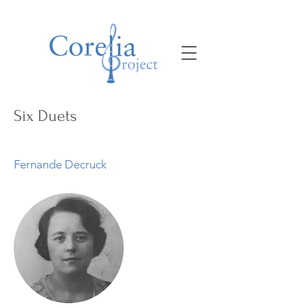
Six Duets
Fernande Decruck