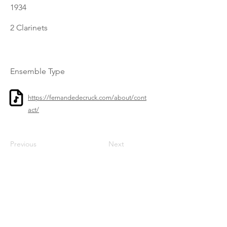
1934
2 Clarinets
Ensemble Type
https://fernandedecruck.com/about/cont
act/
Previous
Next