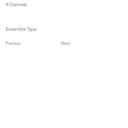
4 Clarinets
Ensemble Type
Previous
Next
© 2023–2026 Corelia Project. All Rights Reserved.