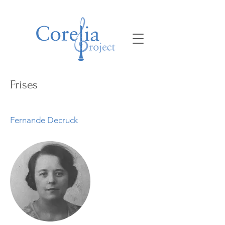
Frises
Fernande Decruck