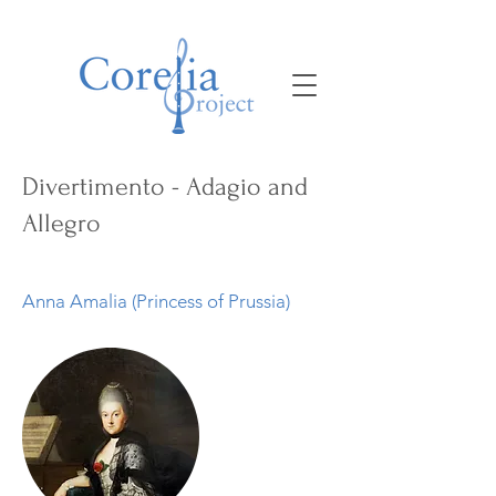
Divertimento - Adagio and
Allegro
Anna Amalia (Princess of Prussia)