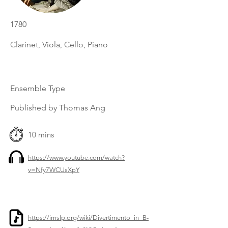
1780
Clarinet, Viola, Cello, Piano
Ensemble Type
Published by Thomas Ang
10 mins
https://www.youtube.com/watch?
v=Nfy7WCUsXpY
https://imslp.org/wiki/Divertimento_in_B-