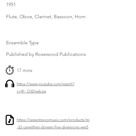
1951
Flute, Oboe, Clarinet, Bassoon, Horn
Ensemble Type
Published by Rosewood Publications
17 mins
https://www.youtube.com/watch?
v=Rj_O3DxebJw
https://www.trevcomusic.com/products/rp
-32-carwithen-doreen-five-diversions-ww5