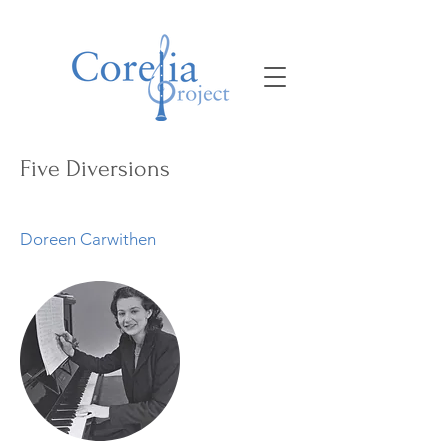
Five Diversions
Doreen Carwithen