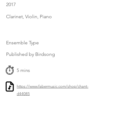
2017
Clarinet, Violin, Piano
Ensemble Type
Published by Birdsong
5 mins
https://www.fabermusic.com/shop/chant-
d44085
Previous
Next