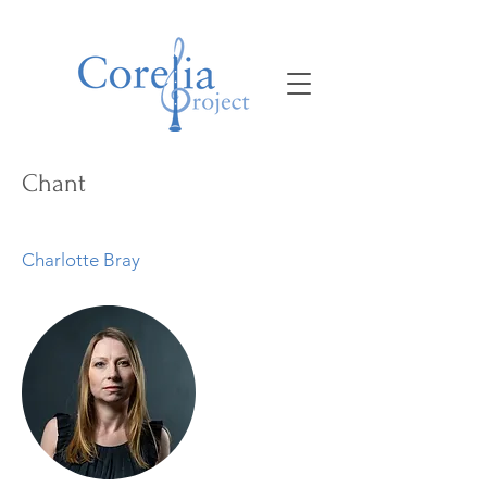
Chant
Charlotte Bray