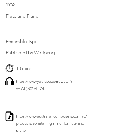
1962
Flute and Piano
Ensemble Type
Published by Wirripang
13 mins
https://www.youtube.com/watch?
v=WKjz0ZMs-Ok
https://www.australiancomposers.com.au/
products/sonata-in-g-minor-for-flute-and-
piano