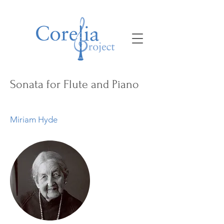
Sonata for Flute and Piano
Miriam Hyde