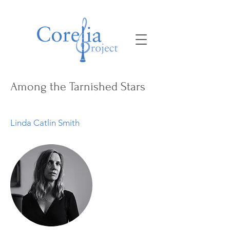
Among the Tarnished Stars
Linda Catlin Smith