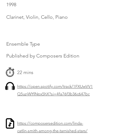
1998
Clarinet, Violin, Cello, Piano
Ensemble Type
Published by Composers Edition
22 mins
https://open.spotify.com/track/1FXUwVV1
Q5uzjWYlNpx5hX?si=4fa76f3b36c647bc
https://composersedition.com/linda-
catlin-smith-among-the-tarnished-stars/