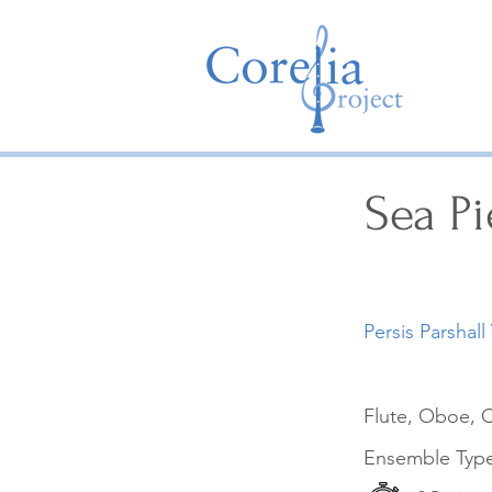
Sea Pi
Persis Parshall
Flute, Oboe, C
Ensemble Typ