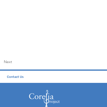
Next
Contact Us