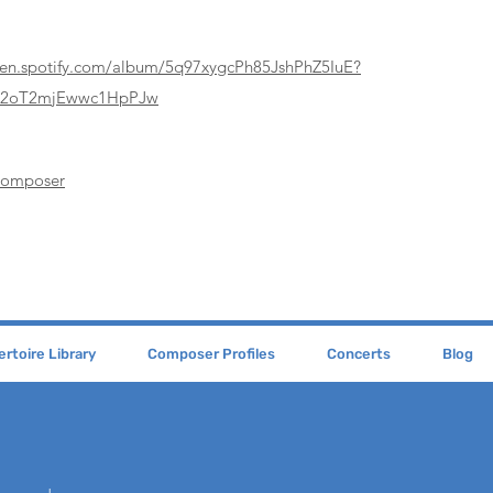
pen.spotify.com/album/5q97xygcPh85JshPhZ5IuE?
62oT2mjEwwc1HpPJw
Composer
rtoire Library
Composer Profiles
Concerts
Blog