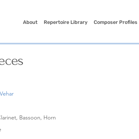
About
Repertoire Library
Composer Profiles
eces
 Vehar
larinet, Bassoon, Horn
e