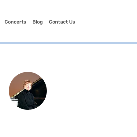
Concerts
Blog
Contact Us