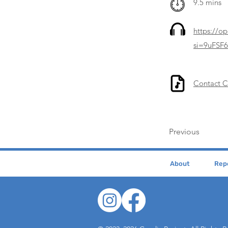
9.5 mins
https://o
si=9uFSF
Contact 
Previous
About
Repe