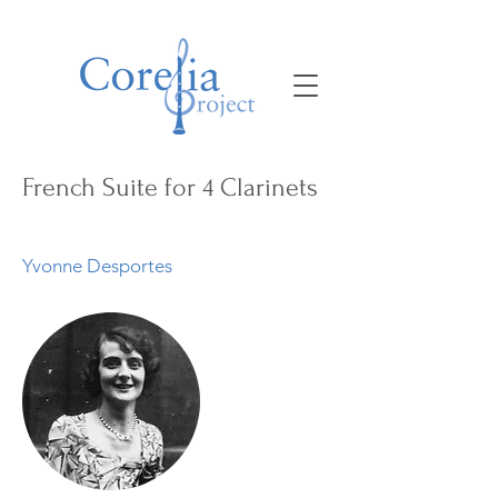
French Suite for 4 Clarinets
Yvonne Desportes