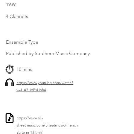
1939
4 Clarinets
Ensemble Type
Published by Southern Music Company
10 mins
https://www.youtube.com/watch?
v=UA7HxBxHnh4
https://www.all-
sheetmusic.com/Sheetmusic/French-
Suite-nr-1.html?