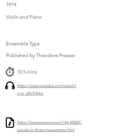
1974
Violin and Piano
Ensemble Type
Published by Theodore Presser
10.5 mins
https://www.youtube.com/watch?
v=a_aKyTylr4o
https://www.presser.com/144-40087-
sonata-in-three-movements.html