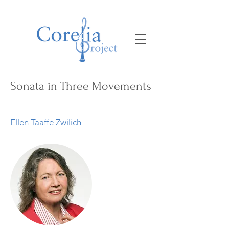
Sonata in Three Movements
Ellen Taaffe Zwilich