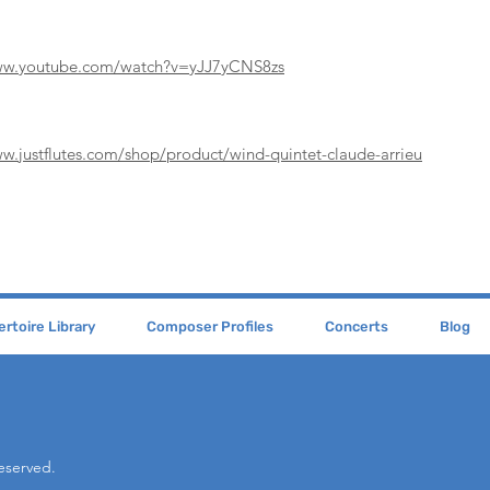
www.youtube.com/watch?v=yJJ7yCNS8zs
ww.justflutes.com/shop/product/wind-quintet-claude-arrieu
rtoire Library
Composer Profiles
Concerts
Blog
Reserved.