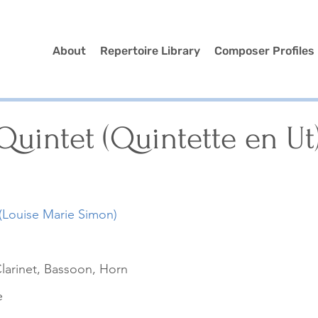
About
Repertoire Library
Composer Profiles
uintet (Quintette en Ut
(Louise Marie Simon)
larinet, Bassoon, Horn
e