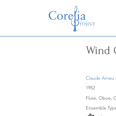
Wind Q
Claude Arrieu 
1952
Flute, Oboe, C
Ensemble Typ