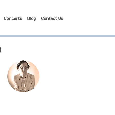
Concerts
Blog
Contact Us
)