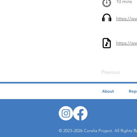
10 mins
https://
https://w
Previous
About
Repe
© 2023–2026 Corelia Project. All Rights 