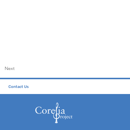
Next
Contact Us