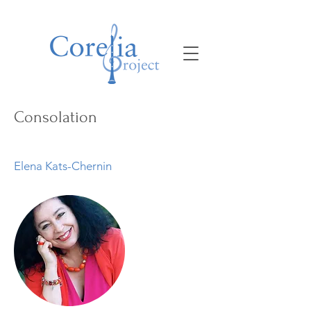
Consolation
Elena Kats-Chernin