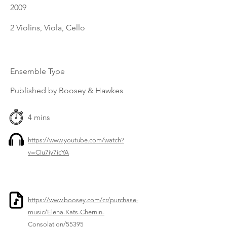
2009
2 Violins, Viola, Cello
Ensemble Type
Published by Boosey & Hawkes
4 mins
https://www.youtube.com/watch?
v=CIu7iy7icYA
https://www.boosey.com/cr/purchase-
music/Elena-Kats-Chernin-
Consolation/55395