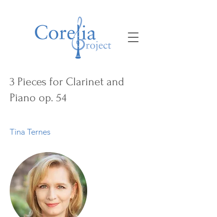
3 Pieces for Clarinet and
Piano op. 54
Tina Ternes