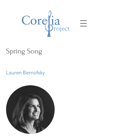
Spring Song
Lauren Bernofsky