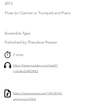
2013
Flute (or Clarinet or Trumpet) and Piano
Ensemble Type
Published by Theodore Presser
2 mins
https://www.youtube.com/watch?
v=KukpZmBQ90Q
https://www.presser.com/144-40744-
spring-song.html