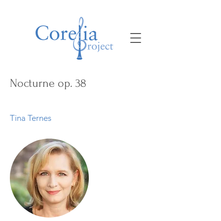
Nocturne op. 38
Tina Ternes