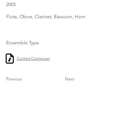
2005
Flute, Oboe, Clarinet, Bassoon, Horn
Ensemble Type
Contact Composer
Previous
Next