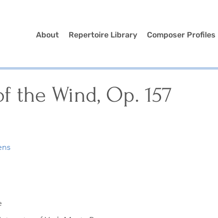
About
Repertoire Library
Composer Profiles
f the Wind, Op. 157
ens
e