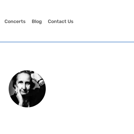
Concerts
Blog
Contact Us