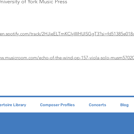
niversity of York Music Press
open.spotify.com/track/2HJieELTmKCIyWHUlSGgT3?si=fd51385e018
ww.musicroom.com/echo-of-the-wind-op-157-viola-solo-musm5702
rtoire Library
Composer Profiles
Concerts
Blog