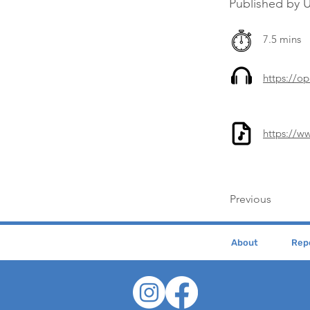
Published by U
7.5 mins
https://
https://w
Previous
About
Repe