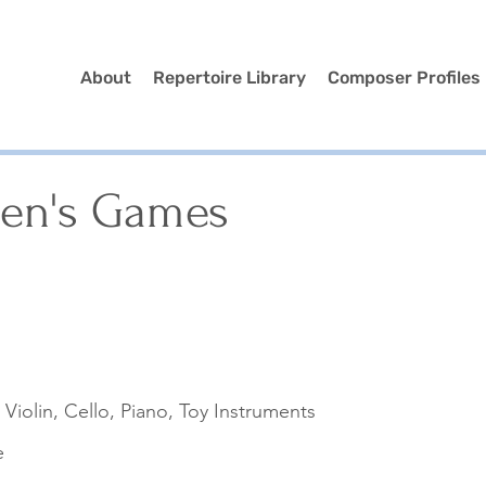
About
Repertoire Library
Composer Profiles
ren's Games
, Violin, Cello, Piano, Toy Instruments
e