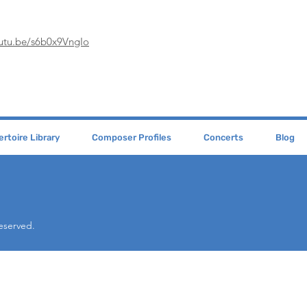
outu.be/s6b0x9VngIo
rtoire Library
Composer Profiles
Concerts
Blog
Reserved.