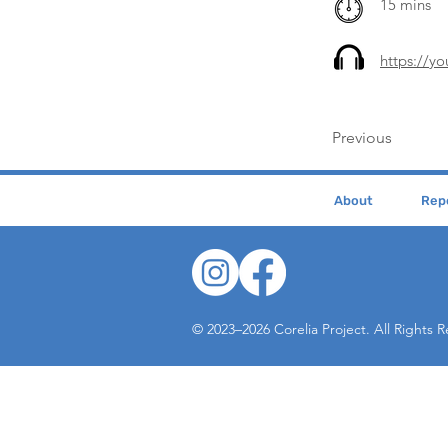
15 mins
https://y
Previous
About
Repe
© 2023–2026 Corelia Project. All Rights 