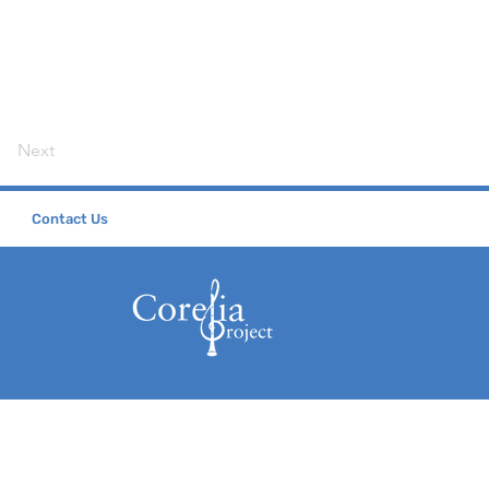
Next
Contact Us