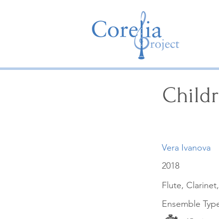
Child
Vera Ivanova
2018
Flute, Clarinet
Ensemble Typ