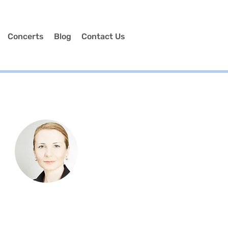
Concerts
Blog
Contact Us