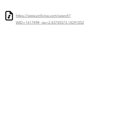
https://www.zinfonia.com/search?
WID=141749#_ga=2.43745573.14291052
5.1747399186-595760711.1747399005
Previous
Next
© 2023–2026 Corelia Project. All Rights Reserved.