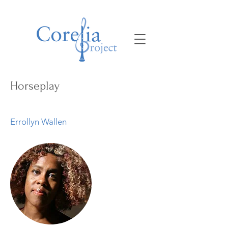
Horseplay
Errollyn Wallen