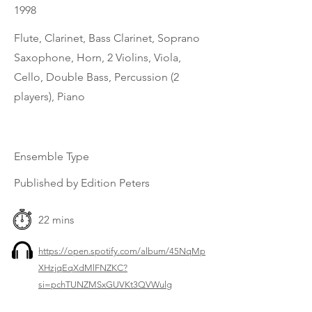
1998
Flute, Clarinet, Bass Clarinet, Soprano
Saxophone, Horn, 2 Violins, Viola,
Cello, Double Bass, Percussion (2
players), Piano
Ensemble Type
Published by Edition Peters
22 mins
https://open.spotify.com/album/45NqMp
XHzjqEqXdMlFNZKC?
si=pchTUNZMSxGUVKt3QVWulg