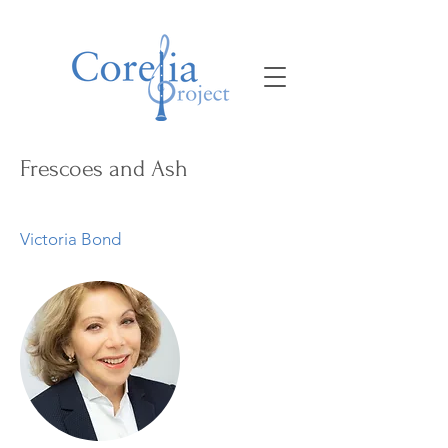
Frescoes and Ash
Victoria Bond