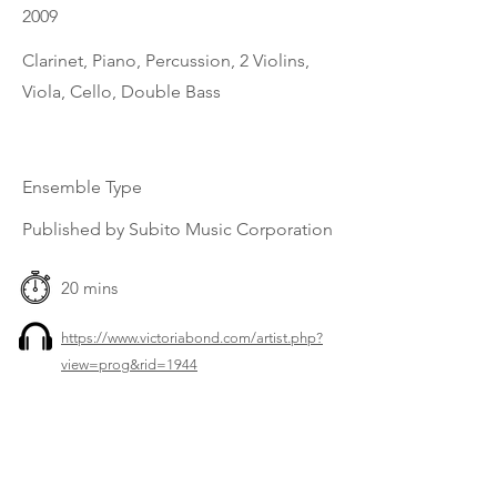
2009
Clarinet, Piano, Percussion, 2 Violins,
Viola, Cello, Double Bass
Ensemble Type
Published by Subito Music Corporation
20 mins
https://www.victoriabond.com/artist.php?
view=prog&rid=1944
Previous
Next