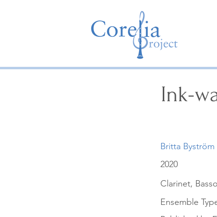
Ink-w
Britta Byström
2020
Clarinet, Bass
Ensemble Typ