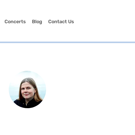
Concerts
Blog
Contact Us