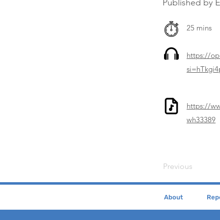
Published by 
25 mins
https://o
si=hTkgi
https://w
wh33389
Previous
About
Repe