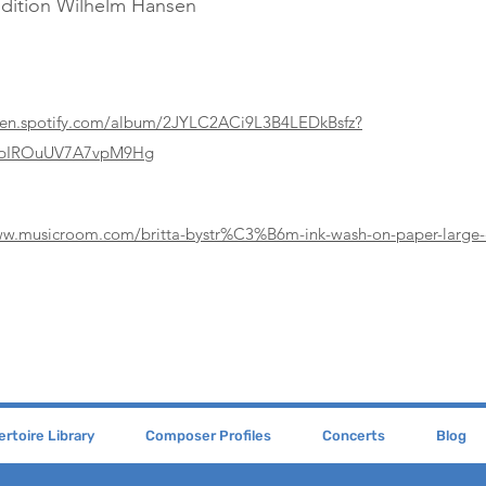
Edition Wilhelm Hansen
pen.spotify.com/album/2JYLC2ACi9L3B4LEDkBsfz?
4pIROuUV7A7vpM9Hg
ww.musicroom.com/britta-bystr%C3%B6m-ink-wash-on-paper-large
rtoire Library
Composer Profiles
Concerts
Blog