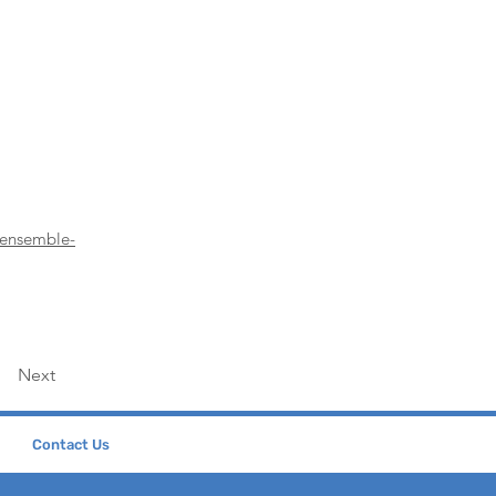
-ensemble-
Next
Contact Us