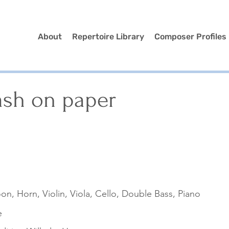
About
Repertoire Library
Composer Profiles
ash on paper
oon, Horn, Violin, Viola, Cello, Double Bass, Piano
e