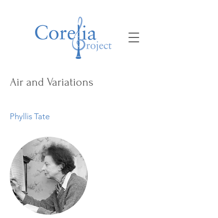
Air and Variations
Phyllis Tate