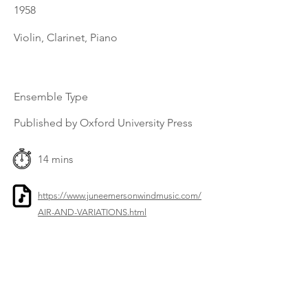
1958
Violin, Clarinet, Piano
Ensemble Type
Published by Oxford University Press
14 mins
https://www.juneemersonwindmusic.com/
AIR-AND-VARIATIONS.html
Previous
Next