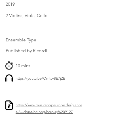
2019
2 Violins, Viola, Cello
Ensemble Type
Published by Ricordi
10 mins
https://youtu.be/Omtcv8E7jZE
https://www.musicshopeurope.de/glance
s-3-i-don-t-belong-here-sy%209127