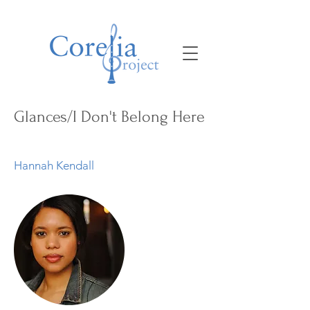
Glances/I Don't Belong Here
Hannah Kendall