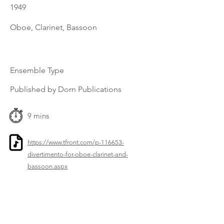
1949
Oboe, Clarinet, Bassoon
Ensemble Type
Published by Dorn Publications
9 mins
https://www.tfront.com/p-116653-
divertimento-for-oboe-clarinet-and-
bassoon.aspx
Previous
Next