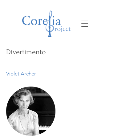
Divertimento
Violet Archer