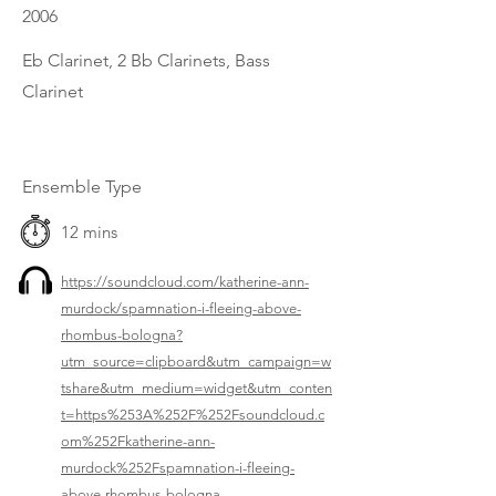
2006
Eb Clarinet, 2 Bb Clarinets, Bass
Clarinet
Ensemble Type
12 mins
https://soundcloud.com/katherine-ann-
murdock/spamnation-i-fleeing-above-
rhombus-bologna?
utm_source=clipboard&utm_campaign=w
tshare&utm_medium=widget&utm_conten
t=https%253A%252F%252Fsoundcloud.c
om%252Fkatherine-ann-
murdock%252Fspamnation-i-fleeing-
above-rhombus-bologna