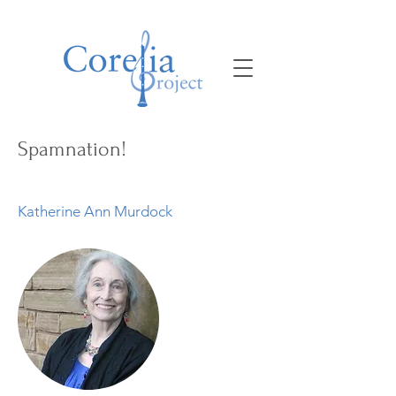
Spamnation!
Katherine Ann Murdock