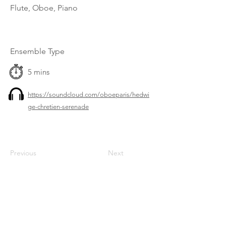
Flute, Oboe, Piano
Ensemble Type
5 mins
https://soundcloud.com/oboeparis/hedwi
ge-chretien-serenade
Previous
Next