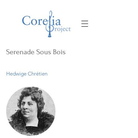
Serenade Sous Bois
Hedwige Chrétien