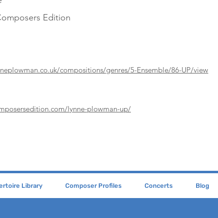
e
Composers Edition
ynneplowman.co.uk/compositions/genres/5-Ensemble/86-UP/view
omposersedition.com/lynne-plowman-up/
rtoire Library
Composer Profiles
Concerts
Blog