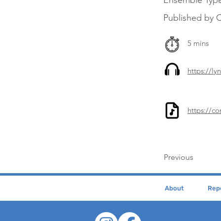
Ensemble Typ
Published by 
5 mins
https://l
https://c
Previous
About
Repe