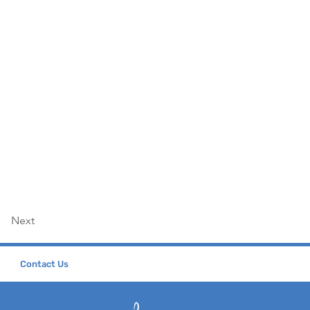
Next
Contact Us