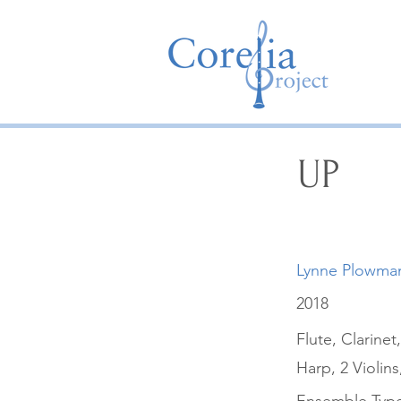
UP
Lynne Plowma
2018
Flute, Clarin
Harp, 2 Violins