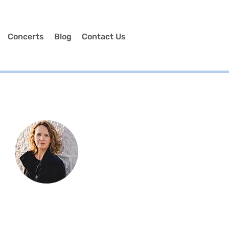
Concerts
Blog
Contact Us