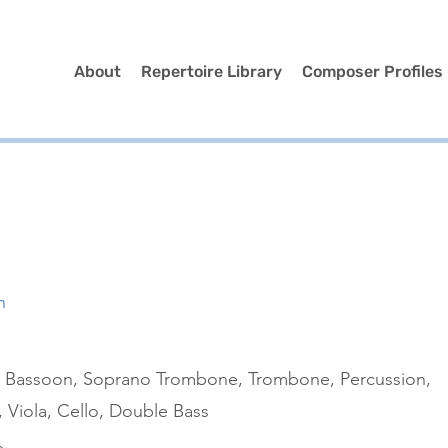
About
Repertoire Library
Composer Profiles
n
et, Bassoon, Soprano Trombone, Trombone, Percussion,
, Viola, Cello, Double Bass