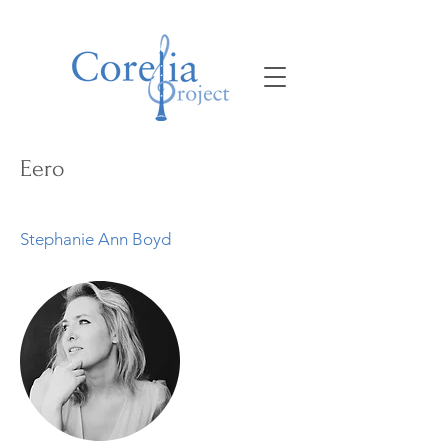
Eero
Stephanie Ann Boyd