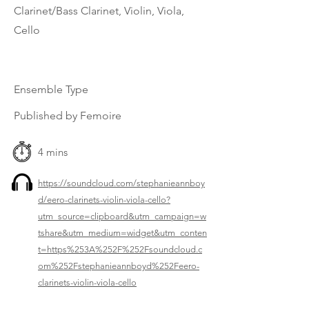
Clarinet/Bass Clarinet, Violin, Viola,
Cello
Ensemble Type
Published by Femoire
4 mins
https://soundcloud.com/stephanieannboy
d/eero-clarinets-violin-viola-cello?
utm_source=clipboard&utm_campaign=w
tshare&utm_medium=widget&utm_conten
t=https%253A%252F%252Fsoundcloud.c
om%252Fstephanieannboyd%252Feero-
clarinets-violin-viola-cello