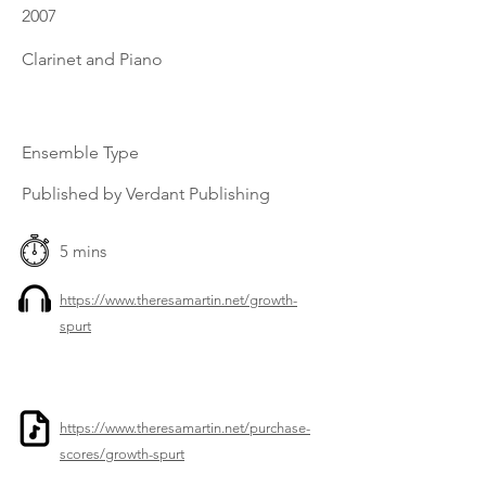
2007
Clarinet and Piano
Ensemble Type
Published by Verdant Publishing
5 mins
https://www.theresamartin.net/growth-
spurt
https://www.theresamartin.net/purchase-
scores/growth-spurt