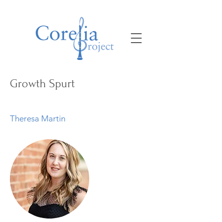
Growth Spurt
Theresa Martin