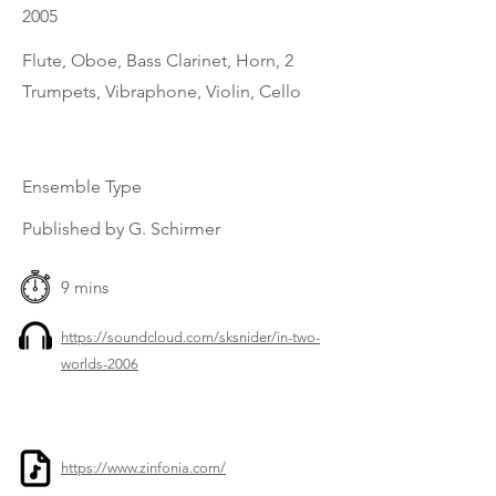
2005
Flute, Oboe, Bass Clarinet, Horn, 2
Trumpets, Vibraphone, Violin, Cello
Ensemble Type
Published by G. Schirmer
9 mins
https://soundcloud.com/sksnider/in-two-
worlds-2006
https://www.zinfonia.com/