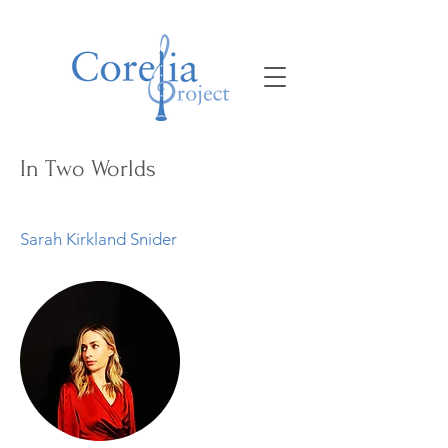
In Two Worlds
Sarah Kirkland Snider