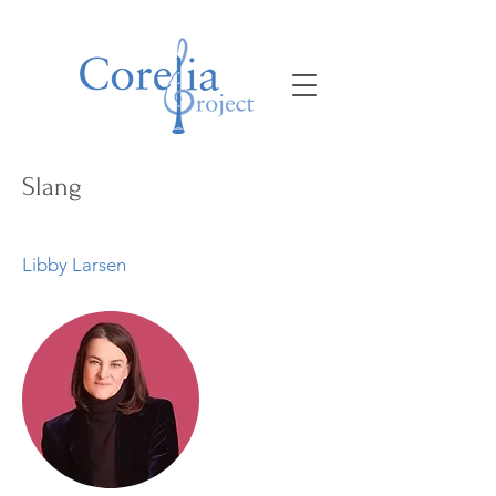
Slang
Libby Larsen