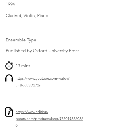
1994
Clarinet, Violin, Piano
Ensemble Type
Published by Oxford University Press
13 mins
https://www.youtube.com/watch?
v=ttodcSD272s
https://www.edition-
peters.com/product/slang/978019386036
0