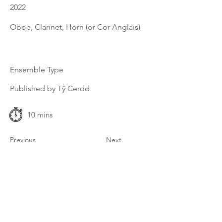
2022
Oboe, Clarinet, Horn (or Cor Anglais)
Ensemble Type
Published by Tŷ Cerdd
10 mins
Previous
Next