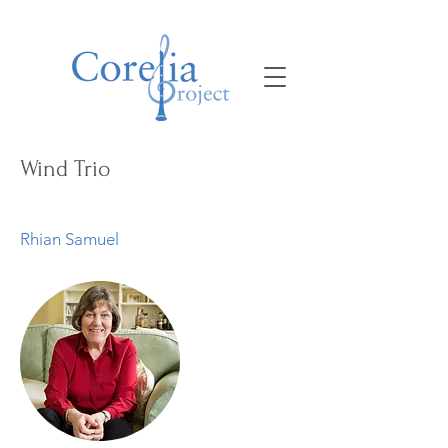
Wind Trio
Rhian Samuel