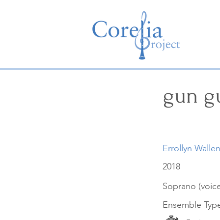
gun g
Errollyn Walle
2018
Soprano (voice
Ensemble Typ