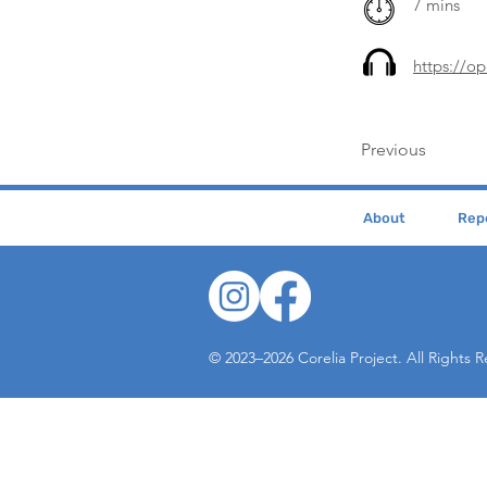
7 mins
https://o
Previous
About
Repe
© 2023–2026 Corelia Project. All Rights 