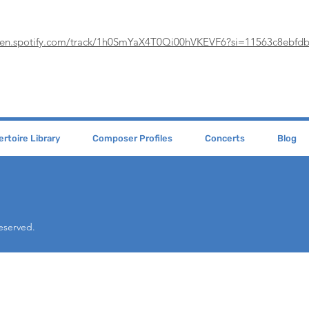
pen.spotify.com/track/1h0SmYaX4T0Qi00hVKEVF6?si=11563c8ebfd
rtoire Library
Composer Profiles
Concerts
Blog
Reserved.