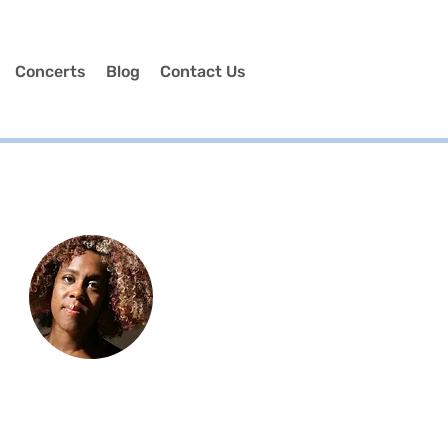
Concerts
Blog
Contact Us