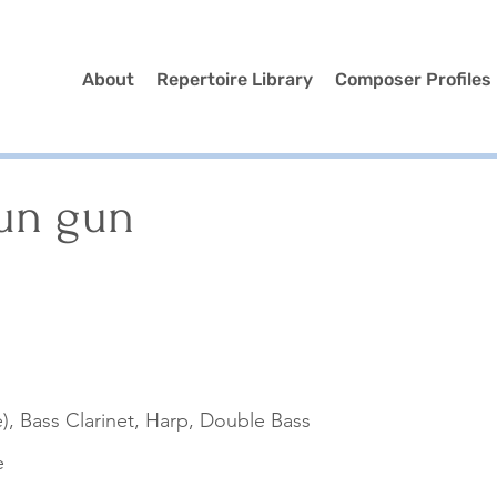
About
Repertoire Library
Composer Profiles
un gun
n
), Bass Clarinet, Harp, Double Bass
e