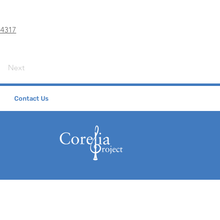
b4317
Next
Contact Us