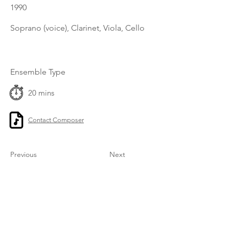
1990
Soprano (voice), Clarinet, Viola, Cello
Ensemble Type
20 mins
Contact Composer
Previous
Next