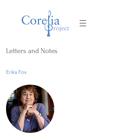
Letters and Notes
Erika Fox