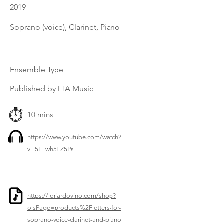
2019
Soprano (voice), Clarinet, Piano
Ensemble Type
Published by LTA Music
10 mins
https://www.youtube.com/watch?
v=5F_wh5EZ5Ps
https://loriardovino.com/shop?
olsPage=products%2Fletters-for-
soprano-voice-clarinet-and-piano