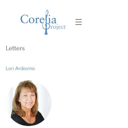
Letters
Lori Ardovino